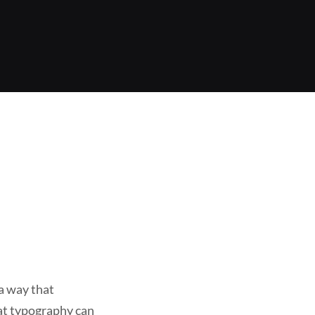
 a way that
eat typography can