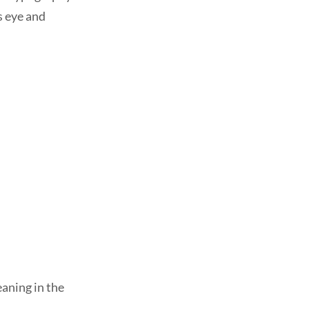
s eye and
eaning in the