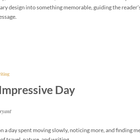
ary design into something memorable, guiding the reader’
essage.
iting
Impressive Day
ryant
on a day spent moving slowly, noticing more, and finding m
f travel, nature, and writing.