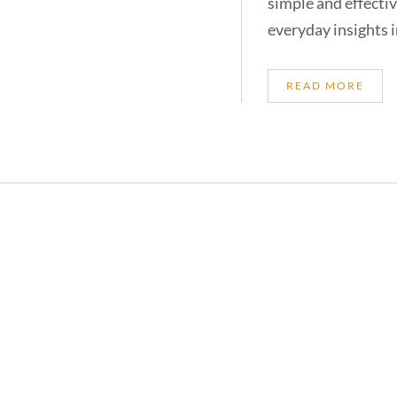
simple and effectiv
everyday insights i
READ MORE