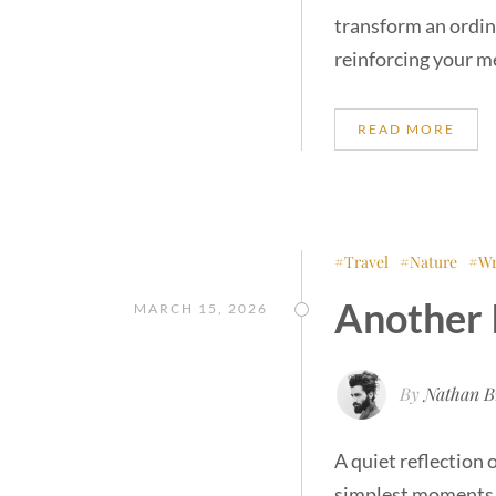
transform an ordin
reinforcing your m
READ MORE
Travel
Nature
Wr
Another 
MARCH 15, 2026
By
Nathan B
A quiet reflection 
simplest moments o