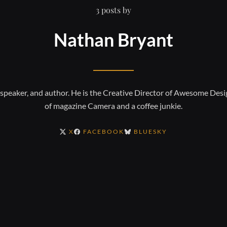
3 posts by
Nathan Bryant
, speaker, and author. He is the Creative Director of Awesome Desi
of magazine Camera and a coffee junkie.
X
FACEBOOK
BLUESKY