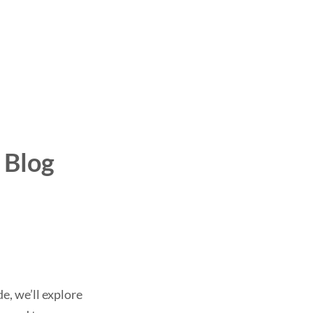
 Blog
e, we’ll explore