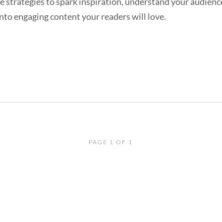
e strategies to spark inspiration, understand your audienc
nto engaging content your readers will love.
PAGE 1 OF 1