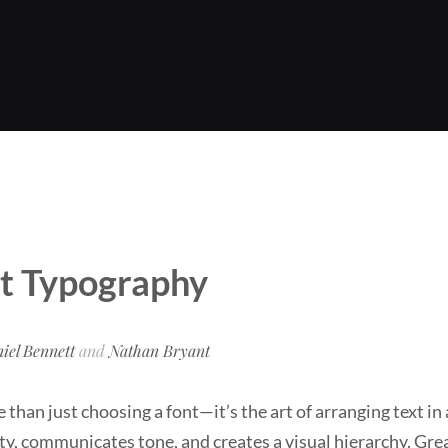
t Typography
iel Bennett
and
Nathan Bryant
than just choosing a font—it’s the art of arranging text in
ty, communicates tone, and creates a visual hierarchy. Gr