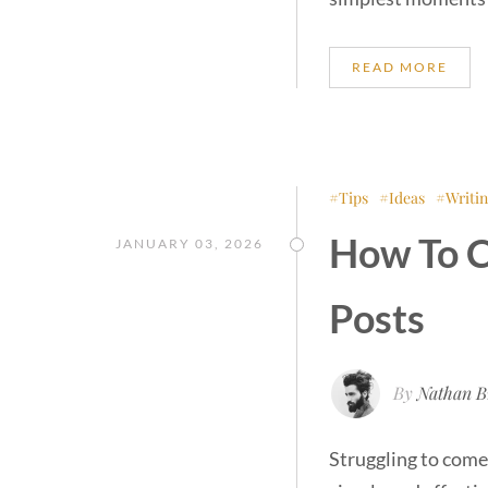
READ MORE
Tips
Ideas
Writi
How To C
JANUARY 03, 2026
Posts
By
Nathan B
Struggling to come 