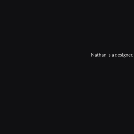
Nathan is a designer