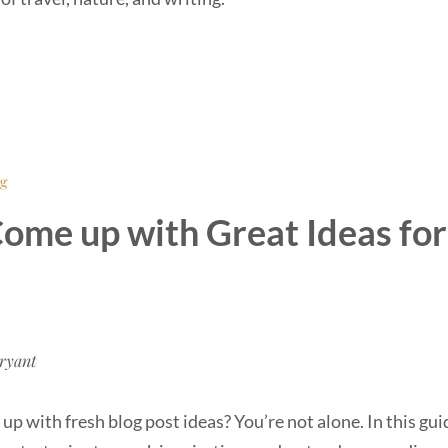
ng
ome up with Great Ideas for
ryant
up with fresh blog post ideas? You’re not alone. In this guid