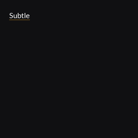
Subtle