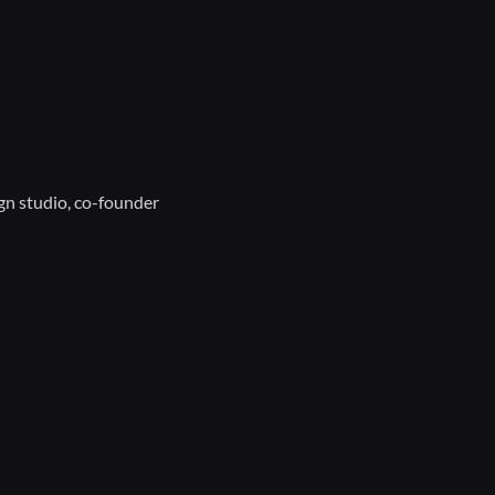
gn studio, co-founder