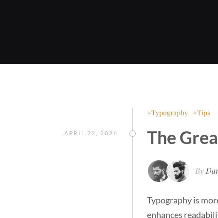
Typography
Tips
The Grea
APRIL 22, 2026
By
Dan
Typography is more 
enhances readabili