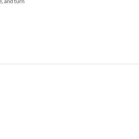
e, and turn