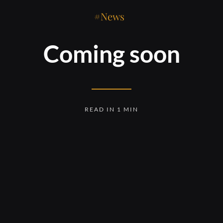
News
Coming soon
READ IN 1 MIN