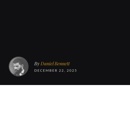
By
Daniel Bennett
DECEMBER 22, 2025
This is Subtle, a b
and running here s
and receive emails