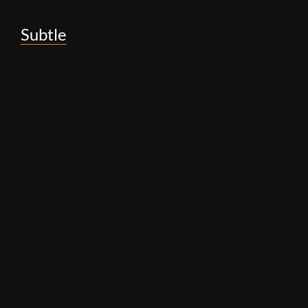
Subtle